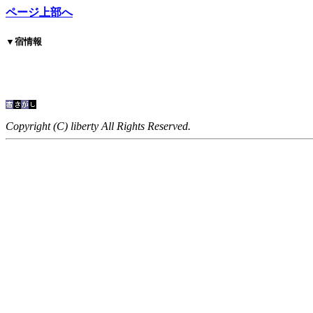
ページ上部へ
▼
宿情報
Copyright (C) liberty All Rights Reserved.